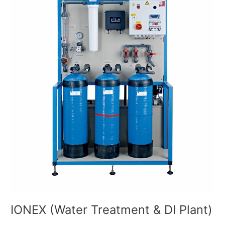
Treatment
&
DI
Plant)
IONEX (Water Treatment & DI Plant)