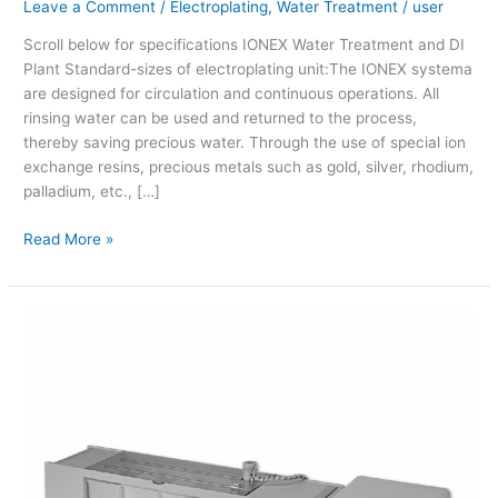
Leave a Comment
/
Electroplating
,
Water Treatment
/
user
Scroll below for specifications IONEX Water Treatment and DI
Plant Standard-sizes of electroplating unit:The IONEX systema
are designed for circulation and continuous operations. All
rinsing water can be used and returned to the process,
thereby saving precious water. Through the use of special ion
exchange resins, precious metals such as gold, silver, rhodium,
palladium, etc., […]
Read More »
Wilaplat
(Table
Top
Plating
Machine)