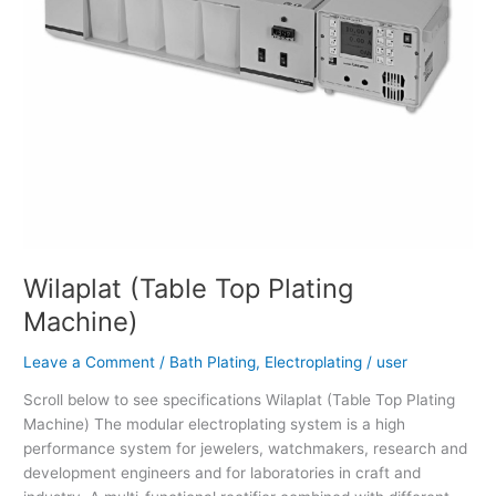
Wilaplat (Table Top Plating
Machine)
Leave a Comment
/
Bath Plating
,
Electroplating
/
user
Scroll below to see specifications Wilaplat (Table Top Plating
Machine) The modular electroplating system is a high
performance system for jewelers, watchmakers, research and
development engineers and for laboratories in craft and