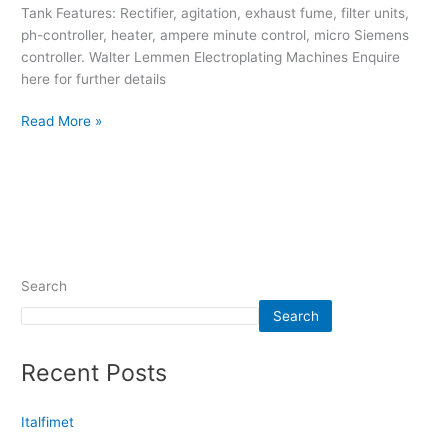
Tank Features: Rectifier, agitation, exhaust fume, filter units,
ph-controller, heater, ampere minute control, micro Siemens
controller. Walter Lemmen Electroplating Machines Enquire
here for further details
Read More »
Search
Search
Recent Posts
Italfimet