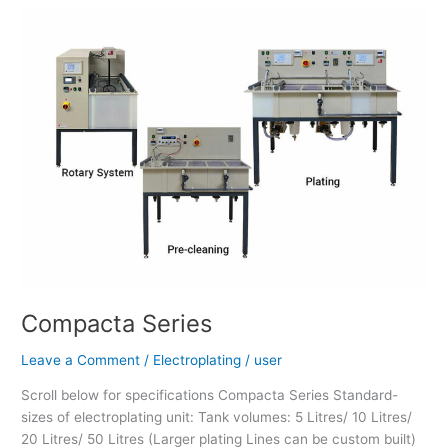
Compacta
Series
Compacta Series
Leave a Comment
/
Electroplating
/
user
Scroll below for specifications Compacta Series Standard-
sizes of electroplating unit: Tank volumes: 5 Litres/ 10 Litres/
20 Litres/ 50 Litres (Larger plating Lines can be custom built)