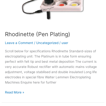
Rhodinette (Pen Plating)
Leave a Comment
/
Uncategorized
/
user
Scroll below for specifications Rhodinette Standard-sizes of
electroplating unit: The Platinum is in tube form ensuring
perfect with felt tip and best metal deposition The current is
very accurate Robust rectifier with automatic mains voltage
adjustment, voltage stabilised and double insulated Long life
electrodes in special fibre Walter Lemmen Electroplating
Machines Enquire here for further
Read More »