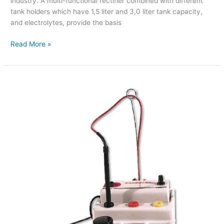
industry. A multi-functional rectifier combined with different
tank holders which have 1,5 liter and 3,0 liter tank capacity,
and electrolytes, provide the basis
Read More »
Rhodinette
(Pen
Plating)