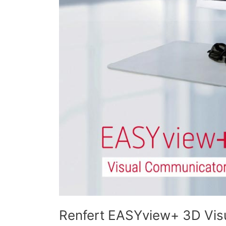
Renfert EASYview+ 3D Vis