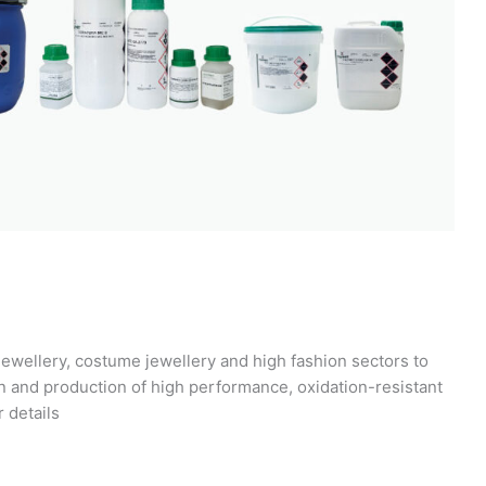
jewellery, costume jewellery and high fashion sectors to
 and production of high performance, oxidation-resistant
 details