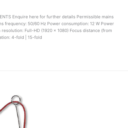
ENTS Enquire here for further details Permissible mains
ins frequency: 50/60 Hz Power consumption: 12 W Power
resolution: Full-HD (1920 x 1080) Focus distance (from
tion: 4-fold | 15-fold