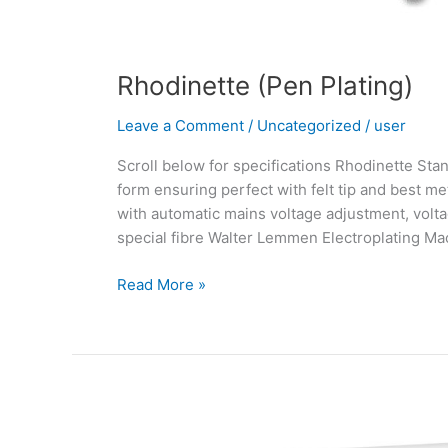
Rhodinette (Pen Plating)
Leave a Comment
/
Uncategorized
/
user
Scroll below for specifications Rhodinette Stan
form ensuring perfect with felt tip and best me
with automatic mains voltage adjustment, volta
special fibre Walter Lemmen Electroplating Ma
Read More »
3D
Printing