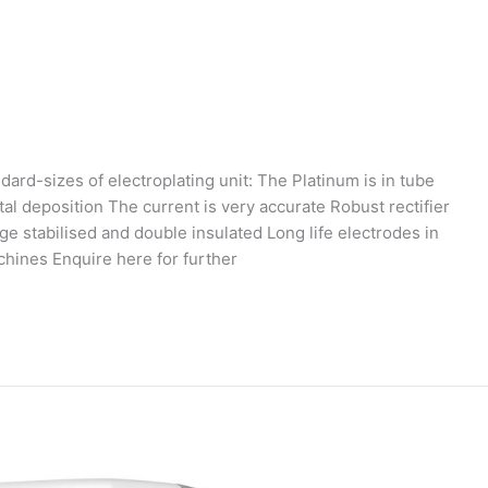
dard-sizes of electroplating unit: The Platinum is in tube
tal deposition The current is very accurate Robust rectifier
ge stabilised and double insulated Long life electrodes in
chines Enquire here for further