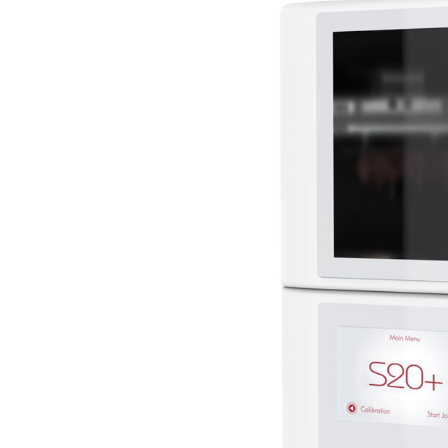
–
S20+