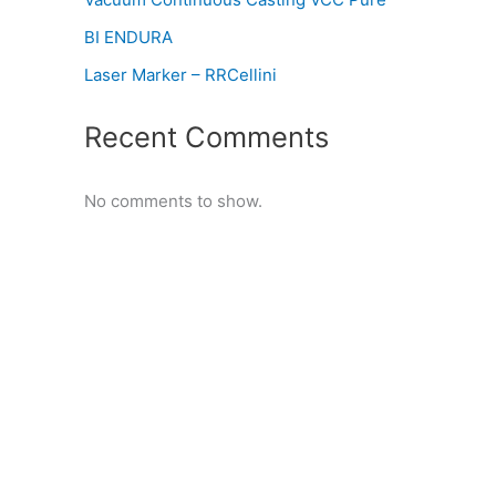
BI ENDURA
Laser Marker – RRCellini
Recent Comments
No comments to show.