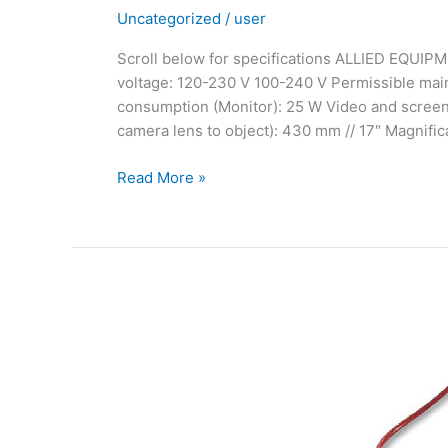
Uncategorized
/
user
Scroll below for specifications ALLIED EQUIPM
voltage: 120-230 V 100-240 V Permissible ma
consumption (Monitor): 25 W Video and screen 
camera lens to object): 430 mm // 17″ Magnifica
Read More »
Rhodinette
(Pen
Plating)