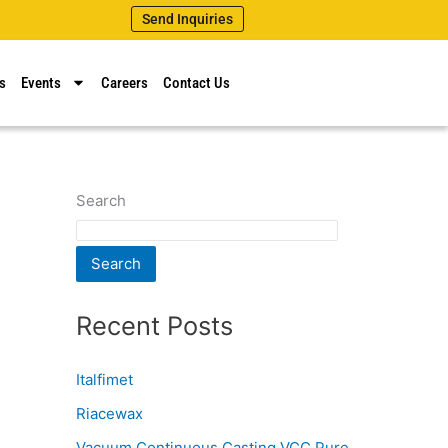
Send Inquiries
s
Events
Careers
Contact Us
Search
Search
Recent Posts
Italfimet
Riacewax
Vacuum Continuous Casting VCC Pure