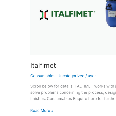
Italfimet
Consumables
,
Uncategorized
/
user
Scroll below for details ITALFIMET works with 
solve problems concerning the process, design
finishes. Consumables Enquire here for further
Read More »