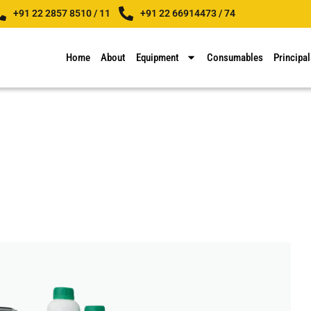
+91 22 2857 8510 / 11
+91 22 66914473 / 74
Home
About
Equipment
Consumables
Principal