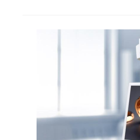
Renfert
EASYview+
3D
Visual
Communicator