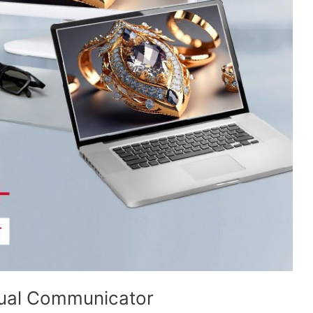
ual Communicator