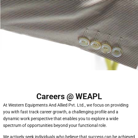
Careers @ WEAPL
At Western Equipments And Allied Pvt. Ltd., we focus on providing
you with fast track career growth, a challenging profile and a
dynamic work perspective that enables you to explore a wide
spectrum of opportunities beyond your functional role.
We actively seek individuals who believe that success can be achieved