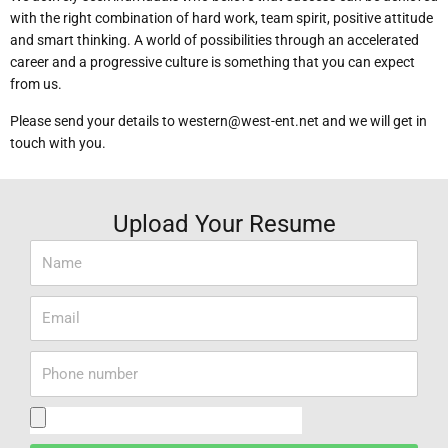
with the right combination of hard work, team spirit, positive attitude
and smart thinking.
A world of possibilities through an accelerated
career and a progressive culture is something that you can expect
from us.
Please send your details to western@west-ent.net and we will get in
touch with you.
Upload Your Resume
Name
Email
Phone
Number
Upload
Resume