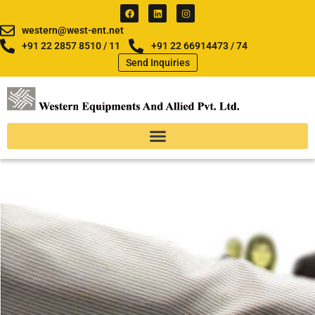
Skip
F
L
I
a
i
n
to
c
n
s
western@west-ent.net
e
k
t
content
b
e
a
+91 22 2857 8510 / 11
+91 22 66914473 / 74
o
d
g
Send Inquiries
o
i
r
k
n
a
m