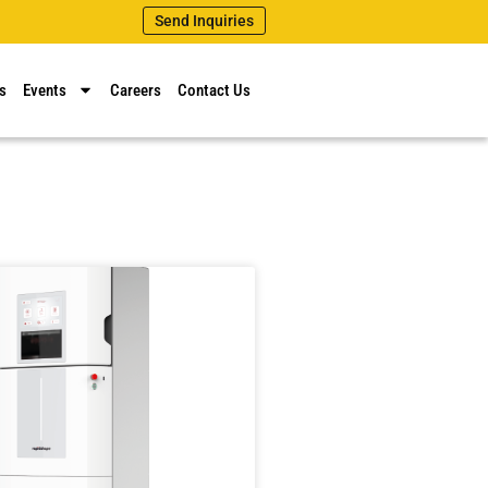
Send Inquiries
s
Events
Careers
Contact Us