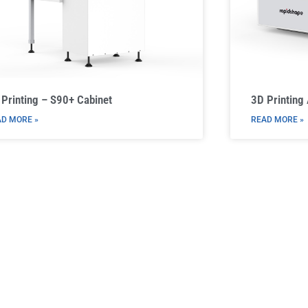
Printing – S90+ Cabinet
3D Printing
D MORE »
READ MORE »