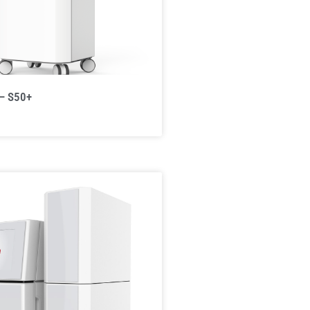
 – S50+