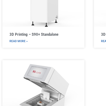
3D Printing – S90+ Standalone
3D 
READ MORE »
REA