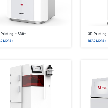
 Printing – S30+
3D Printing
D MORE »
READ MORE »