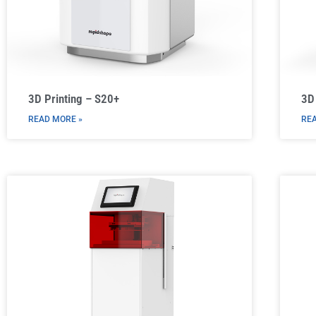
3D Printing – S20+
3D
READ MORE »
REA