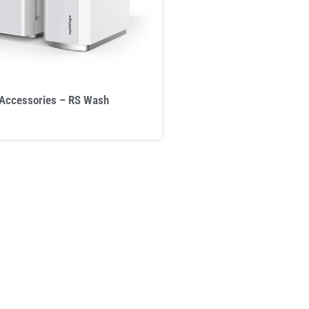
 Accessories – RS Wash