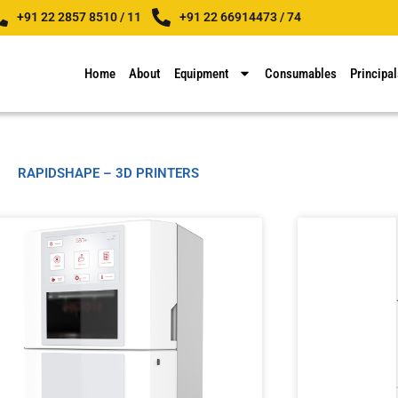
+91 22 2857 8510 / 11
+91 22 66914473 / 74
Home
About
Equipment
Consumables
Principal
RAPIDSHAPE – 3D PRINTERS