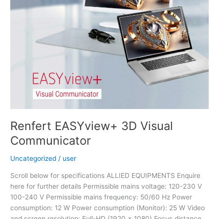
Renfert EASYview+ 3D Visual
Communicator
Uncategorized
/
user
Scroll below for specifications ALLIED EQUIPMENTS Enquire
here for further details Permissible mains voltage: 120-230 V
100-240 V Permissible mains frequency: 50/60 Hz Power
consumption: 12 W Power consumption (Monitor): 25 W Video
and screen resolution: Full-HD (1920 x 1080) Focus distance