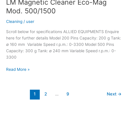
LM Magnetic Cleaner Eco-Mag
Mod. 500/1500
Cleaning
/
user
Scroll below for specifications ALLIED EQUIPMENTS Enquire
here for further details Model 200 Pins Capacity: 200 g Tank:
∅ 160 mm Variable Speed r.p.m.: 0-3300 Model 500 Pins
Capacity: 300 g Tank: ∅ 240 mm Variable Speed r.p.m.: 0-
3300
Read More »
1
2
…
9
Next
→