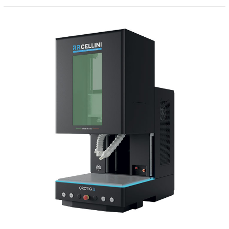
Laser
Marker
–
RRCellini