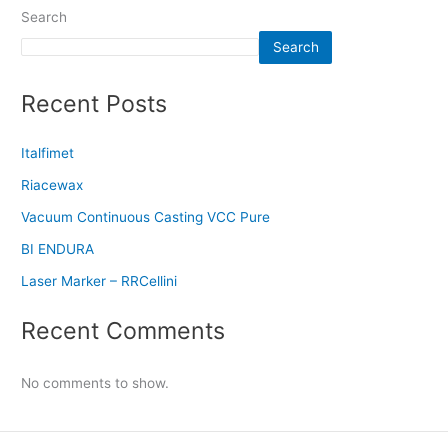
Search
Search
Recent Posts
Italfimet
Riacewax
Vacuum Continuous Casting VCC Pure
BI ENDURA
Laser Marker – RRCellini
Recent Comments
No comments to show.