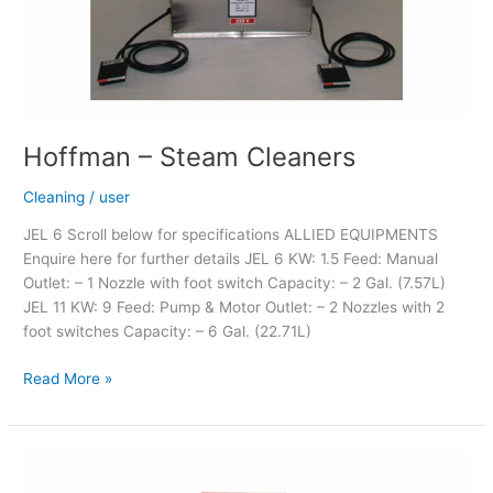
Hoffman – Steam Cleaners
Cleaning
/
user
JEL 6 Scroll below for specifications ALLIED EQUIPMENTS
Enquire here for further details JEL 6 KW: 1.5 Feed: Manual
Outlet: – 1 Nozzle with foot switch Capacity: – 2 Gal. (7.57L)
JEL 11 KW: 9 Feed: Pump & Motor Outlet: – 2 Nozzles with 2
foot switches Capacity: – 6 Gal. (22.71L)
Read More »
LM
Magnetic