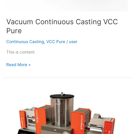
Vacuum Continuous Casting VCC
Pure
Continuous Casting
,
VCC Pure
/
user
This is content
Read More »
BI
ENDURA