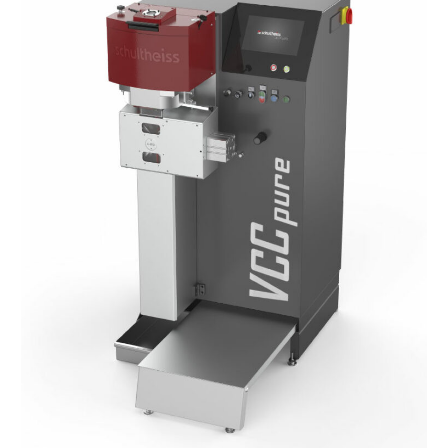
VCC
Pure