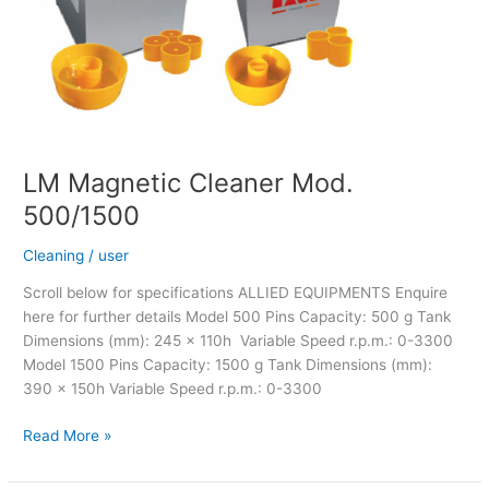
LM Magnetic Cleaner Mod.
500/1500
Cleaning
/
user
Scroll below for specifications ALLIED EQUIPMENTS Enquire
here for further details Model 500 Pins Capacity: 500 g Tank
Dimensions (mm): 245 x 110h Variable Speed r.p.m.: 0-3300
Model 1500 Pins Capacity: 1500 g Tank Dimensions (mm):
390 x 150h Variable Speed r.p.m.: 0-3300
Read More »