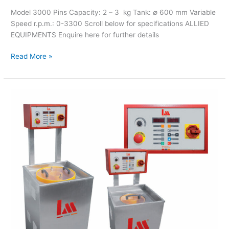
Model 3000 Pins Capacity: 2 – 3 kg Tank: ∅ 600 mm Variable
Speed r.p.m.: 0-3300 Scroll below for specifications ALLIED
EQUIPMENTS Enquire here for further details
Read More »
LM
Magnetic
Cleaner
Mod.
500/1500