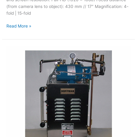
(from camera lens to object): 430 mm // 17″ Magnification: 4-
fold | 15-fold
Read More »
Hoffman
–
Steam
Cleaners