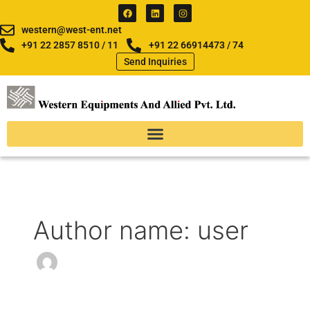
Skip
F
L
I
a
i
n
to
c
n
s
western@west-ent.net
e
k
t
content
b
e
a
+91 22 2857 8510 / 11
+91 22 66914473 / 74
o
d
g
Send Inquiries
o
i
r
k
n
a
m
Author name: user