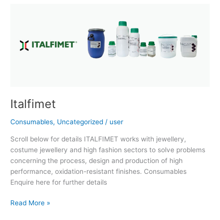
Italfimet
Italfimet
Consumables
,
Uncategorized
/
user
Scroll below for details ITALFIMET works with jewellery,
costume jewellery and high fashion sectors to solve problems
concerning the process, design and production of high
performance, oxidation-resistant finishes. Consumables
Enquire here for further details
Read More »