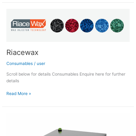
Riacewax
Riacewax
Consumables
/
user
Scroll below for details Consumables Enquire here for further
details
Read More »
Vacuum
Continuous
Casting