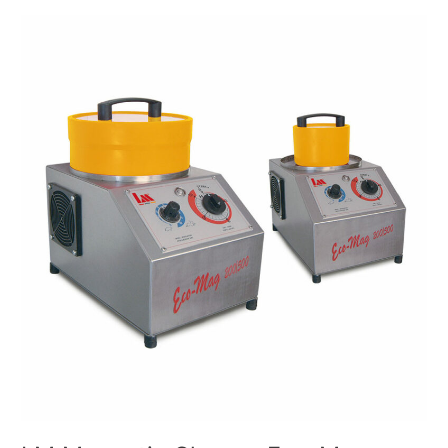
LM
Magnetic
Cleaner
Eco-
Mag
Mod.
500/1500