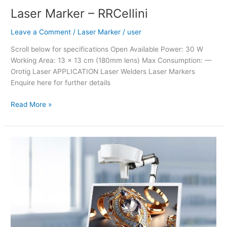
Laser Marker – RRCellini
Leave a Comment
/
Laser Marker
/
user
Scroll below for specifications Open Available Power: 30 W
Working Area: 13 x 13 cm (180mm lens) Max Consumption: —
Orotig Laser APPLICATION Laser Welders Laser Markers
Enquire here for further details
Read More »
Renfert
EASYview+
3D
Visual
Communicator