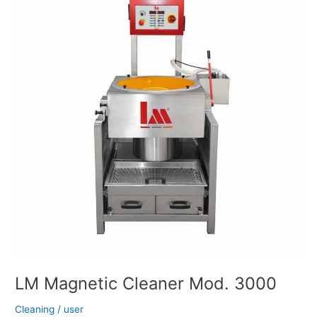
Cleaner
Mod.
3000
LM Magnetic Cleaner Mod. 3000
Cleaning
/
user