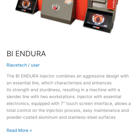
BI ENDURA
Riacetech
/
user
The BI ENDURA injector combines an aggressive design with
an essential line, which characterizes and enhances
its strength and sturdiness, resulting in a machine with a
slender line with two workstations. Injector with essential
electronics, equipped with 7″ touch screen interface, allows a
total control on the injection process, easy maintenance and
powder-coated aluminum and stainless-steel surfaces
Read More »