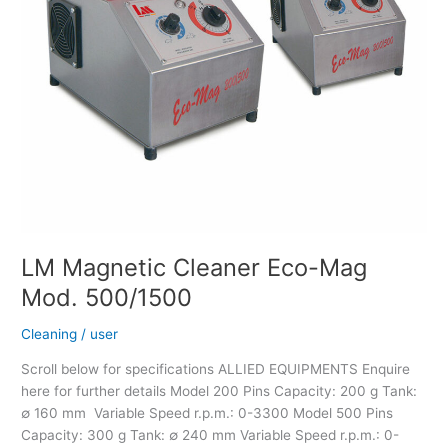
LM Magnetic Cleaner Eco-Mag
Mod. 500/1500
Cleaning
/
user
Scroll below for specifications ALLIED EQUIPMENTS Enquire
here for further details Model 200 Pins Capacity: 200 g Tank:
∅ 160 mm Variable Speed r.p.m.: 0-3300 Model 500 Pins
Capacity: 300 g Tank: ∅ 240 mm Variable Speed r.p.m.: 0-