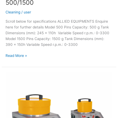
500/1500
Cleaning
/
user
Scroll below for specifications ALLIED EQUIPMENTS Enquire
here for further details Model 500 Pins Capacity: 500 g Tank
Dimensions (mm): 245 x 110h Variable Speed r.p.m.: 0-3300
Model 1500 Pins Capacity: 1500 g Tank Dimensions (mm):
390 x 150h Variable Speed r.p.m.: 0-3300
Read More »
LM
Magnetic
Cleaner
Eco-
Mag
Mod.
500/1500