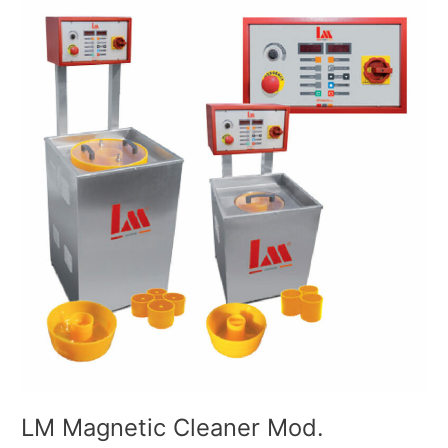
Magnetic
Cleaner
Mod.
500/1500
LM Magnetic Cleaner Mod.