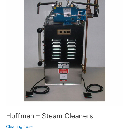
Steam
Cleaners
Hoffman – Steam Cleaners
Cleaning
/
user