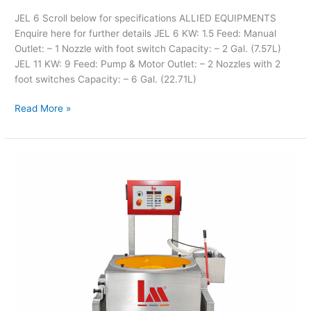
JEL 6 Scroll below for specifications ALLIED EQUIPMENTS
Enquire here for further details JEL 6 KW: 1.5 Feed: Manual
Outlet: – 1 Nozzle with foot switch Capacity: – 2 Gal. (7.57L)
JEL 11 KW: 9 Feed: Pump & Motor Outlet: – 2 Nozzles with 2
foot switches Capacity: – 6 Gal. (22.71L)
Read More »
LM
Magnetic
Cleaner
Mod.
3000