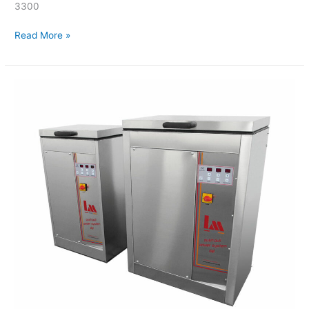
3300
Read More »
LM
–
Ultrasonic
Cleaners