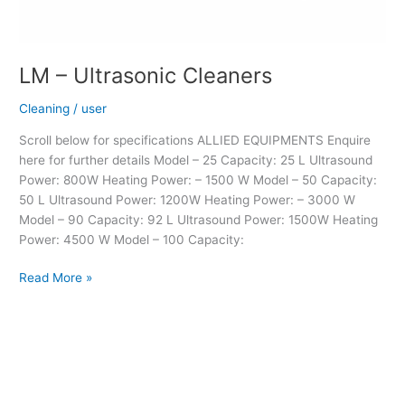
LM – Ultrasonic Cleaners
Cleaning
/
user
Scroll below for specifications ALLIED EQUIPMENTS Enquire
here for further details Model – 25 Capacity: 25 L Ultrasound
Power: 800W Heating Power: – 1500 W Model – 50 Capacity:
50 L Ultrasound Power: 1200W Heating Power: – 3000 W
Model – 90 Capacity: 92 L Ultrasound Power: 1500W Heating
Power: 4500 W Model – 100 Capacity:
Read More »