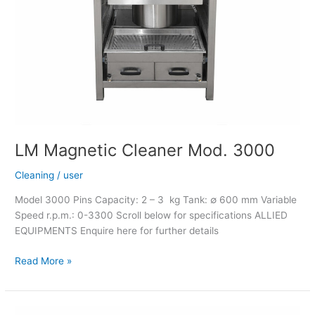
LM Magnetic Cleaner Mod. 3000
Cleaning
/
user
Model 3000 Pins Capacity: 2 – 3 kg Tank: ∅ 600 mm Variable
Speed r.p.m.: 0-3300 Scroll below for specifications ALLIED
EQUIPMENTS Enquire here for further details
Read More »
LM