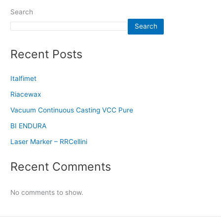
Search
Search
Recent Posts
Italfimet
Riacewax
Vacuum Continuous Casting VCC Pure
BI ENDURA
Laser Marker – RRCellini
Recent Comments
No comments to show.