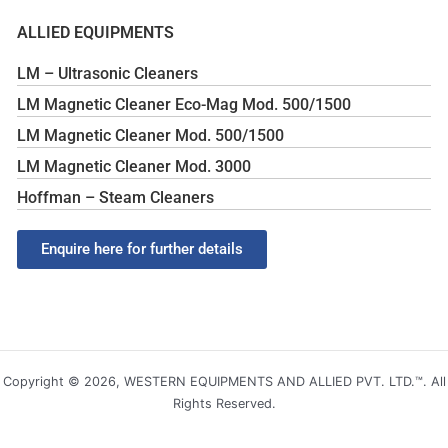
ALLIED EQUIPMENTS
LM – Ultrasonic Cleaners
LM Magnetic Cleaner Eco-Mag Mod. 500/1500
LM Magnetic Cleaner Mod. 500/1500
LM Magnetic Cleaner Mod. 3000
Hoffman – Steam Cleaners
Enquire here for further details
Copyright © 2026, WESTERN EQUIPMENTS AND ALLIED PVT. LTD.™. All
Rights Reserved.