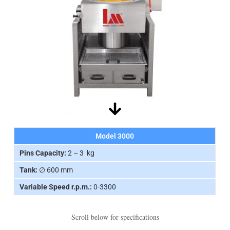
Model 3000
Pins Capacity:
2 – 3 kg
Tank:
∅ 600 mm
Variable Speed r.p.m.:
0-3300
Scroll below for specifications