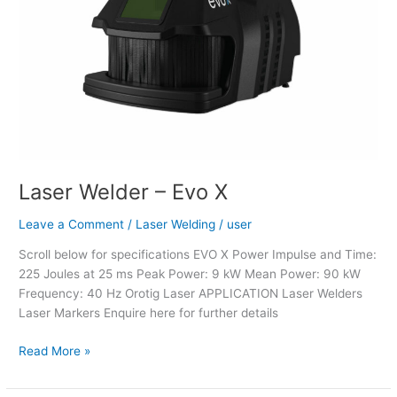
Laser Welder – Evo X
Leave a Comment
/
Laser Welding
/
user
Scroll below for specifications EVO X Power Impulse and Time:
225 Joules at 25 ms Peak Power: 9 kW Mean Power: 90 kW
Frequency: 40 Hz Orotig Laser APPLICATION Laser Welders
Laser Markers Enquire here for further details
Read More »