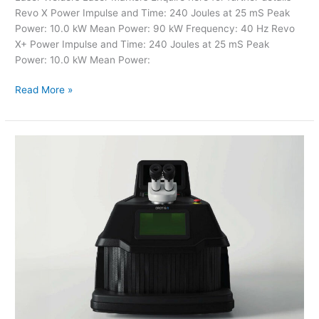
Revo X Power Impulse and Time: 240 Joules at 25 mS Peak
Power: 10.0 kW Mean Power: 90 kW Frequency: 40 Hz Revo
X+ Power Impulse and Time: 240 Joules at 25 mS Peak
Power: 10.0 kW Mean Power:
Read More »
Laser
Welders
–
Evo
X
Tech