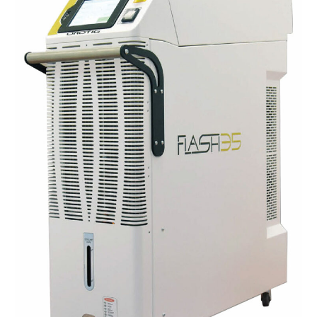
for
Chains
–
Flash
Series