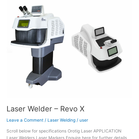
Laser
Welder
–
Revo
X
Laser Welder – Revo X
Leave a Comment
/
Laser Welding
/
user
Scroll below for specifications Orotig Laser APPLICATION
Laser Welders Laser Markers Enquire here for further details