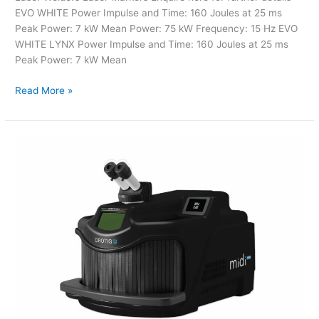
EVO WHITE Power Impulse and Time: 160 Joules at 25 ms
Peak Power: 7 kW Mean Power: 75 kW Frequency: 15 Hz EVO
WHITE LYNX Power Impulse and Time: 160 Joules at 25 ms
Peak Power: 7 kW Mean
Read More »
Laser
Welders
–
MidiTECH