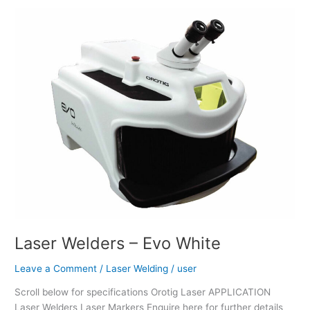
Laser
Welders
–
Evo
White
Laser Welders – Evo White
Leave a Comment
/
Laser Welding
/
user
Scroll below for specifications Orotig Laser APPLICATION
Laser Welders Laser Markers Enquire here for further details