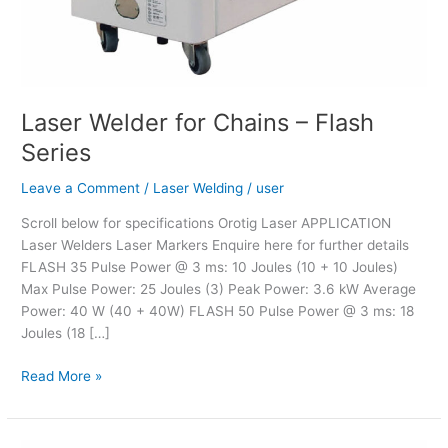
Laser Welder for Chains – Flash
Series
Leave a Comment
/
Laser Welding
/
user
Scroll below for specifications Orotig Laser APPLICATION
Laser Welders Laser Markers Enquire here for further details
FLASH 35 Pulse Power @ 3 ms: 10 Joules (10 + 10 Joules)
Max Pulse Power: 25 Joules (3) Peak Power: 3.6 kW Average
Power: 40 W (40 + 40W) FLASH 50 Pulse Power @ 3 ms: 18
Joules (18 […]
Read More »