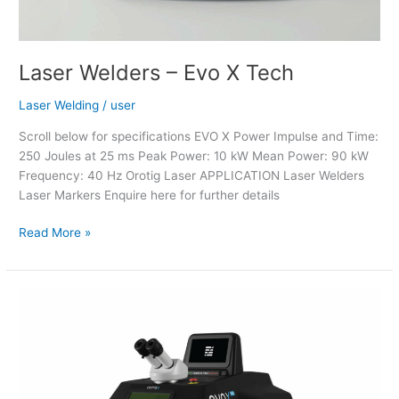
Laser Welders – Evo X Tech
Laser Welding
/
user
Scroll below for specifications EVO X Power Impulse and Time:
250 Joules at 25 ms Peak Power: 10 kW Mean Power: 90 kW
Frequency: 40 Hz Orotig Laser APPLICATION Laser Welders
Laser Markers Enquire here for further details
Read More »
Laser
Welder
–
Evo
X