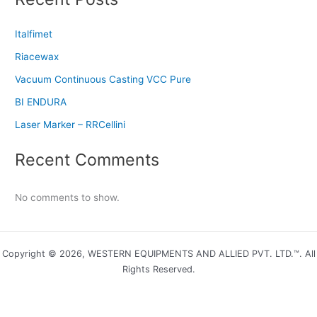
Italfimet
Riacewax
Vacuum Continuous Casting VCC Pure
BI ENDURA
Laser Marker – RRCellini
Recent Comments
No comments to show.
Copyright © 2026, WESTERN EQUIPMENTS AND ALLIED PVT. LTD.™. All
Rights Reserved.