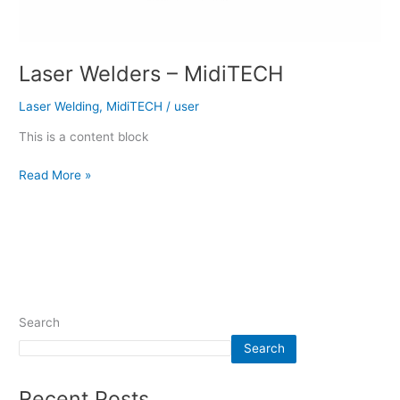
Laser Welders – MidiTECH
Laser Welding
,
MidiTECH
/
user
This is a content block
Read More »
Search
Search
Recent Posts