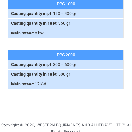
PPC 1000
Casting quantity in pt
: 150 – 400 gr
Casting quantity in 18 kt
: 350 gr
Main power
: 8 kW
PPC 2000
Casting quantity in pt
: 300 – 600 gr
Casting quantity in 18 kt
: 500 gr
Main power
: 12 kW
Copyright © 2026, WESTERN EQUIPMENTS AND ALLIED PVT. LTD.™. All
Rights Reserved.