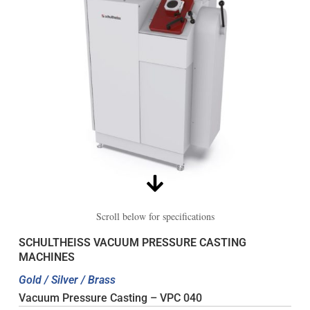
Scroll below for specifications
SCHULTHEISS VACUUM PRESSURE CASTING
MACHINES
Gold / Silver / Brass
Vacuum Pressure Casting – VPC 040