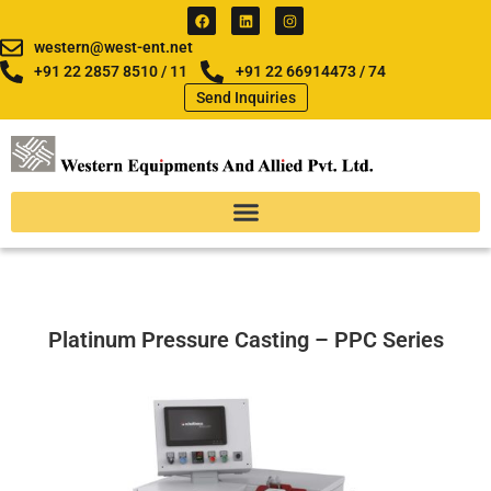
Skip
F
L
I
a
i
n
to
c
n
s
western@west-ent.net
e
k
t
content
b
e
a
+91 22 2857 8510 / 11
+91 22 66914473 / 74
o
d
g
Send Inquiries
o
i
r
k
n
a
m
Platinum Pressure Casting – PPC Series