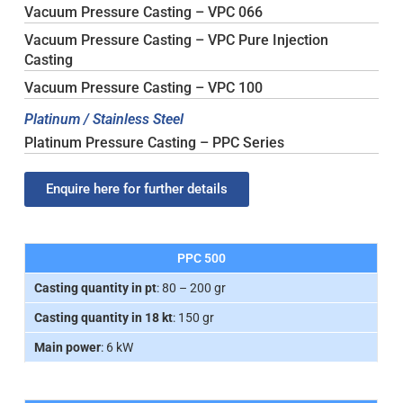
Vacuum Pressure Casting – VPC 066
Vacuum Pressure Casting – VPC Pure Injection
Casting
Vacuum Pressure Casting – VPC 100
Platinum / Stainless Steel
Platinum Pressure Casting – PPC Series
Enquire here for further details
PPC 500
Casting quantity in pt
: 80 – 200 gr
Casting quantity in 18 kt
: 150 gr
Main power
: 6 kW