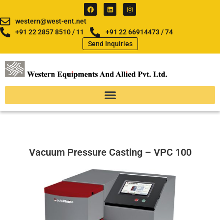
Skip
F
L
I
a
i
n
to
c
n
s
western@west-ent.net
e
k
t
content
b
e
a
+91 22 2857 8510 / 11
+91 22 66914473 / 74
o
d
g
Send Inquiries
o
i
r
k
n
a
m
Vacuum Pressure Casting – VPC 100