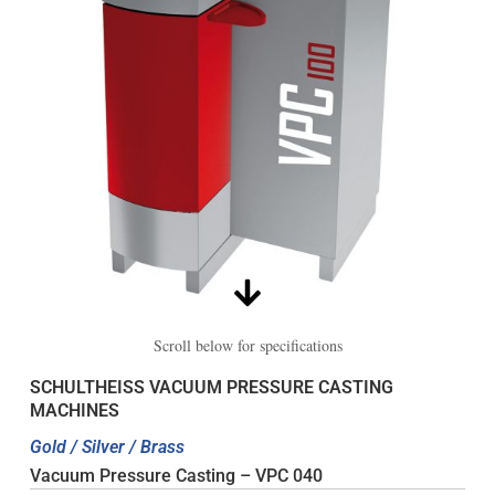
Scroll below for specifications
SCHULTHEISS VACUUM PRESSURE CASTING
MACHINES
Gold / Silver / Brass
Vacuum Pressure Casting – VPC 040