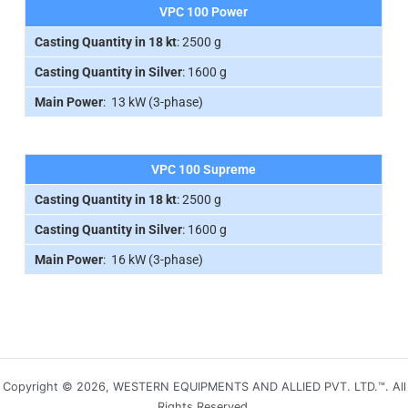
VPC 100 Power
Casting Quantity in 18 kt
: 2500 g
Casting Quantity in Silver
: 1600 g
Main Power
: 13 kW (3-phase)
VPC 100 Supreme
Casting Quantity in 18 kt
: 2500 g
Casting Quantity in Silver
: 1600 g
Main Power
: 16 kW (3-phase)
Copyright © 2026, WESTERN EQUIPMENTS AND ALLIED PVT. LTD.™. All
Rights Reserved.