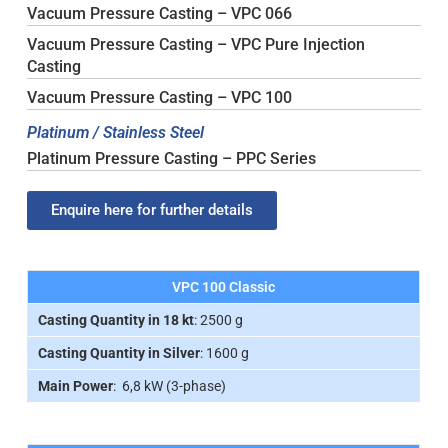
Vacuum Pressure Casting – VPC 066
Vacuum Pressure Casting – VPC Pure Injection
Casting
Vacuum Pressure Casting – VPC 100
Platinum / Stainless Steel
Platinum Pressure Casting – PPC Series
Enquire here for further details
VPC 100 Classic
Casting Quantity in 18 kt
: 2500 g
Casting Quantity in Silver
: 1600 g
Main Power
: 6,8 kW (3-phase)