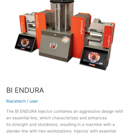
BI ENDURA
Riacetech
/
user
The BI ENDURA injector combines an aggressive design with
an essential line, which characterizes and enhances
its strength and sturdiness, resulting in a machine with a
slender line with two workstations. Injector with essential