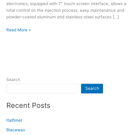
electronics, equipped with 7″ touch screen interface, allows a
total control on the injection process, easy maintenance and
powder-coated aluminum and stainless-steel surfaces […]
Read More »
Search
Search
Recent Posts
Italfimet
Riacewax