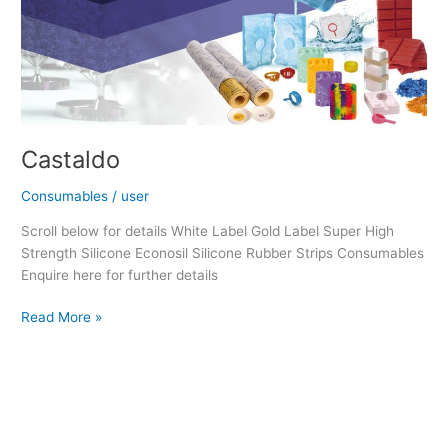
Castaldo
Consumables
/
user
Scroll below for details White Label Gold Label Super High
Strength Silicone Econosil Silicone Rubber Strips Consumables
Enquire here for further details
Read More »