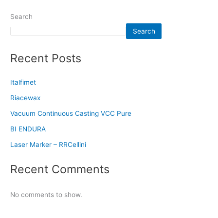
Search
Search
Recent Posts
Italfimet
Riacewax
Vacuum Continuous Casting VCC Pure
BI ENDURA
Laser Marker – RRCellini
Recent Comments
No comments to show.