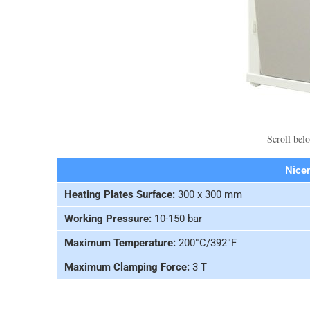
Scroll belo
Nice
Heating Plates Surface:
300 x 300 mm
Working Pressure:
10-150 bar
Maximum Temperature:
200°C/392°F
Maximum Clamping Force:
3 T