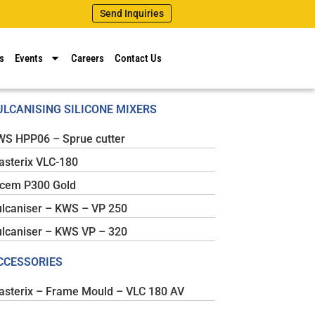
Send Inquiries
s
Events
Careers
Contact Us
ULCANISING SILICONE MIXERS
WS HPP06 – Sprue cutter
sterix VLC-180
icem P300 Gold
lcaniser – KWS – VP 250
lcaniser – KWS VP – 320
CCESSORIES
sterix – Frame Mould – VLC 180 AV