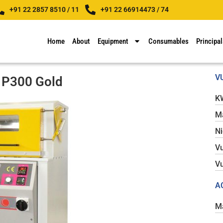
+91 22 2857 8510 / 11
+91 22 66914473 / 74
Home
About
Equipment
Consumables
Principal
V
 P300 Gold
K
Ma
N
Vu
Vu
A
Ma