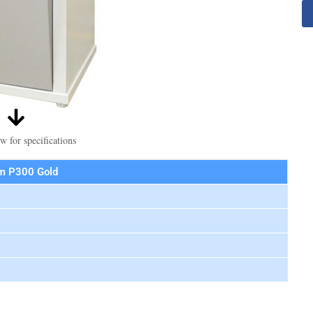
w for specifications
m P300 Gold