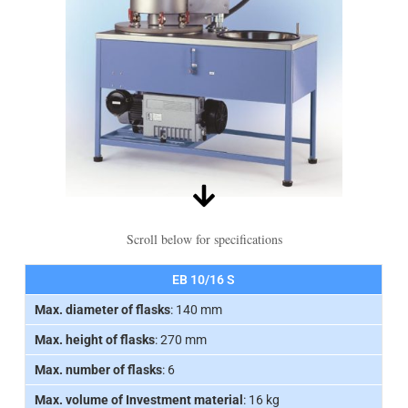
Scroll below for specifications
EB 10/16 S
Max. diameter of flasks
: 140 mm
Max. height of flasks
: 270 mm
Max. number of flasks
: 6
Max. volume of Investment material
: 16 kg