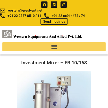
Skip
F
L
I
a
i
n
to
c
n
s
western@west-ent.net
e
k
t
content
b
e
a
+91 22 2857 8510 / 11
+91 22 66914473 / 74
o
d
g
Send Inquiries
o
i
r
k
n
a
m
Investment Mixer – EB 10/16S