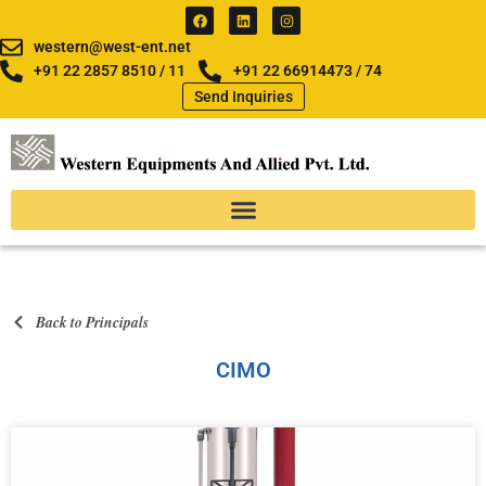
Skip
F
L
I
a
i
n
to
c
n
s
western@west-ent.net
e
k
t
content
b
e
a
+91 22 2857 8510 / 11
+91 22 66914473 / 74
o
d
g
Send Inquiries
o
i
r
k
n
a
m
Back to Principals
CIMO