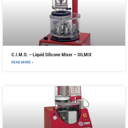
C.I.M.O. – Liquid Silicone Mixer – SILMIX
READ MORE »